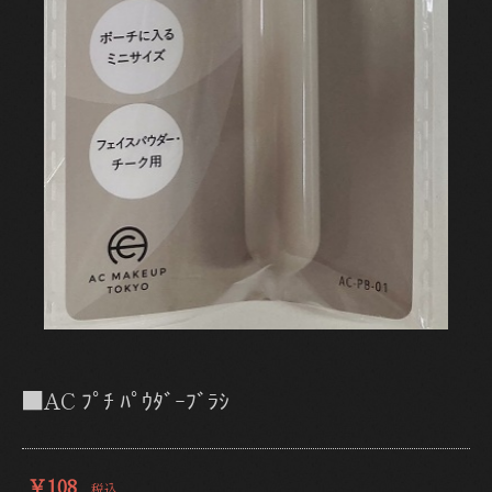
■AC ﾌﾟﾁ ﾊﾟｳﾀﾞｰﾌﾞﾗｼ
￥108
税込